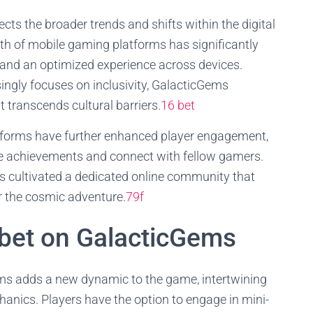
ts the broader trends and shifts within the digital
h of mobile gaming platforms has significantly
y and an optimized experience across devices.
ngly focuses on inclusivity, GalacticGems
 transcends cultural barriers.
16 bet
atforms have further enhanced player engagement,
are achievements and connect with fellow gamers.
 cultivated a dedicated online community that
r the cosmic adventure.
79f
9bet on GalacticGems
ems adds a new dynamic to the game, intertwining
anics. Players have the option to engage in mini-