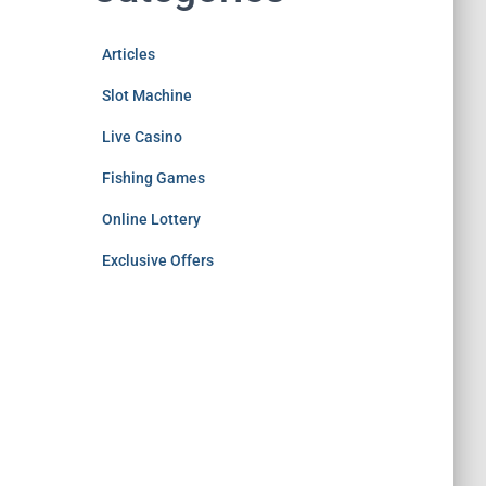
Articles
Slot Machine
Live Casino
Fishing Games
Online Lottery
Exclusive Offers