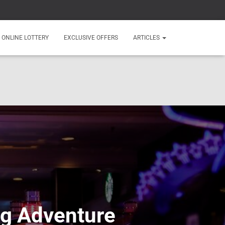
ONLINE LOTTERY
EXCLUSIVE OFFERS
ARTICLES
g Adventure