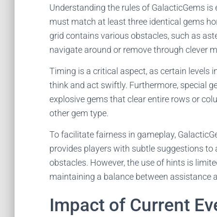
Understanding the rules of GalacticGems is e
must match at least three identical gems hor
grid contains various obstacles, such as ast
navigate around or remove through clever 
Timing is a critical aspect, as certain levels
think and act swiftly. Furthermore, special
explosive gems that clear entire rows or col
other gem type.
To facilitate fairness in gameplay, Galacti
provides players with subtle suggestions to 
obstacles. However, the use of hints is limit
maintaining a balance between assistance 
Impact of Current E