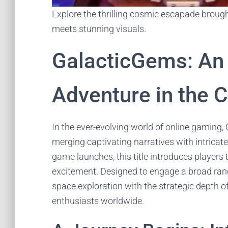
Explore the thrilling cosmic escapade brou
meets stunning visuals.
GalacticGems: An
Adventure in the
In the ever-evolving world of online gaming,
merging captivating narratives with intricat
game launches, this title introduces player
excitement. Designed to engage a broad range
space exploration with the strategic depth of
enthusiasts worldwide.