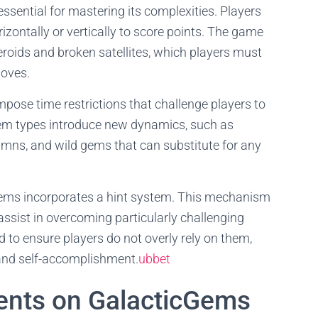
ssential for mastering its complexities. Players
izontally or vertically to score points. The game
eroids and broken satellites, which players must
moves.
 impose time restrictions that challenge players to
 gem types introduce new dynamics, such as
umns, and wild gems that can substitute for any
cGems incorporates a hint system. This mechanism
assist in overcoming particularly challenging
ed to ensure players do not overly rely on them,
and self-accomplishment.
ubbet
vents on GalacticGems