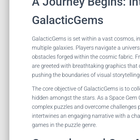
A Journey Begins: In
GalacticGems
GalacticGems is set within a vast cosmos, in
multiple galaxies. Players navigate a unive
obstacles forged within the cosmic fabric. 
are greeted with breathtaking graphics that 
pushing the boundaries of visual storytelling
The core objective of GalacticGems is to coll
hidden amongst the stars. As a Space Gem Co
complex puzzles and overcome challenges pr
intertwines an engaging narrative with a chal
games in the puzzle genre.