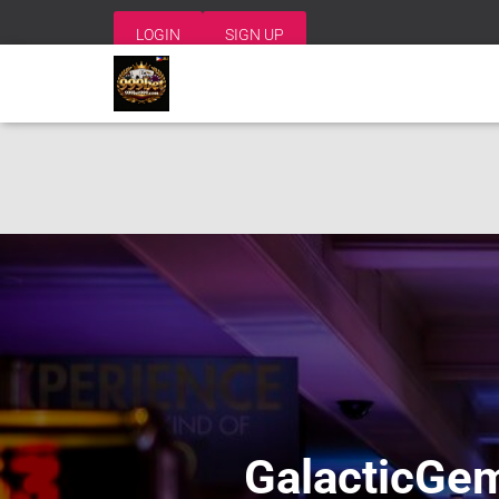
LOGIN
SIGN UP
GalacticGe