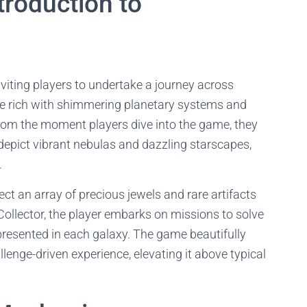
troduction to
viting players to undertake a journey across
rse rich with shimmering planetary systems and
From the moment players dive into the game, they
depict vibrant nebulas and dazzling starscapes,
.
ect an array of precious jewels and rare artifacts
llector, the player embarks on missions to solve
esented in each galaxy. The game beautifully
lenge-driven experience, elevating it above typical