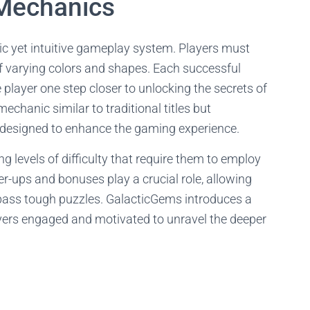
Mechanics
gic yet intuitive gameplay system. Players must
f varying colors and shapes. Each successful
player one step closer to unlocking the secrets of
hanic similar to traditional titles but
 designed to enhance the gaming experience.
g levels of difficulty that require them to employ
er-ups and bonuses play a crucial role, allowing
ypass tough puzzles. GalacticGems introduces a
ayers engaged and motivated to unravel the deeper