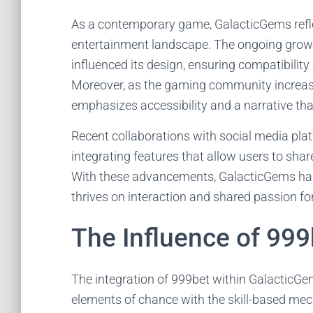
As a contemporary game, GalacticGems reflec
entertainment landscape. The ongoing growt
influenced its design, ensuring compatibilit
Moreover, as the gaming community increasi
emphasizes accessibility and a narrative that
Recent collaborations with social media pl
integrating features that allow users to sh
With these advancements, GalacticGems has
thrives on interaction and shared passion fo
The Influence of 99
The integration of 999bet within GalacticG
elements of chance with the skill-based mech