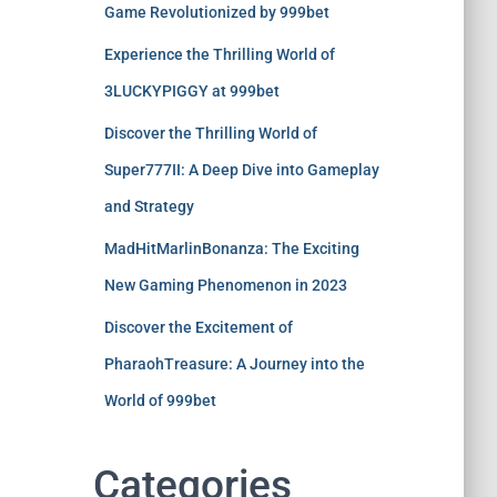
Game Revolutionized by 999bet
Experience the Thrilling World of
3LUCKYPIGGY at 999bet
Discover the Thrilling World of
Super777II: A Deep Dive into Gameplay
and Strategy
MadHitMarlinBonanza: The Exciting
New Gaming Phenomenon in 2023
Discover the Excitement of
PharaohTreasure: A Journey into the
World of 999bet
Categories