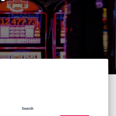
Search