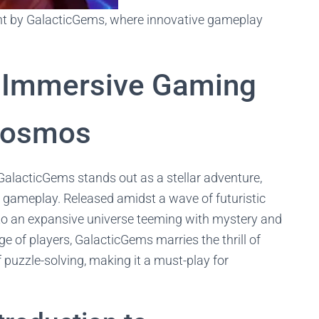
ght by GalacticGems, where innovative gameplay
 Immersive Gaming
 Cosmos
 GalacticGems stands out as a stellar adventure,
e gameplay. Released amidst a wave of futuristic
s to an expansive universe teeming with mystery and
 of players, GalacticGems marries the thrill of
 puzzle-solving, making it a must-play for