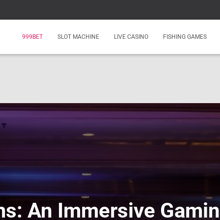
999BET
SLOT MACHINE
LIVE CASINO
FISHING GAMES
ms: An Immersive Gamin