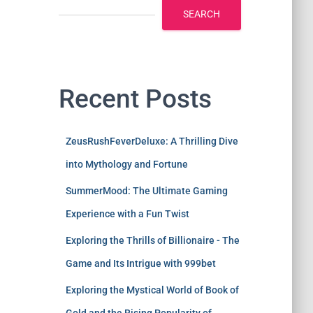
SEARCH
Recent Posts
ZeusRushFeverDeluxe: A Thrilling Dive
into Mythology and Fortune
SummerMood: The Ultimate Gaming
Experience with a Fun Twist
Exploring the Thrills of Billionaire - The
Game and Its Intrigue with 999bet
Exploring the Mystical World of Book of