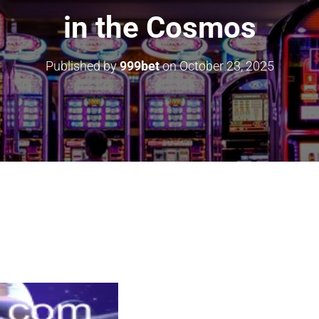
in the Cosmos
Published by
999bet
on
October 23, 2025