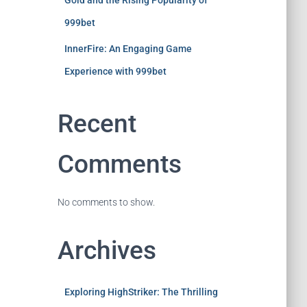
Gold and the Rising Popularity of
999bet
InnerFire: An Engaging Game
Experience with 999bet
Recent
Comments
No comments to show.
Archives
Exploring HighStriker: The Thrilling