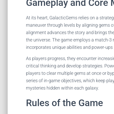
Gameplay and Core 
At its heart, GalacticGems relies on a strate
maneuver through levels by aligning gems o
alignment advances the story and brings the 
the universe. The game employs a match-3 mec
incorporates unique abilities and power-ups
As players progress, they encounter increasin
critical thinking and develop strategies. Pow
players to clear multiple gems at once or b
series of in-game objectives, which keep pl
mysteries hidden within each galaxy.
Rules of the Game