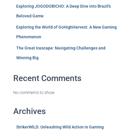
Exploring JOGODOBICHO: A Deep Dive into Brazil's
Beloved Game
Exploring the World of GoHighHarvest: A New Gaming
Phenomenon
The Great Icescape: Navigating Challenges and
Winning Big
Recent Comments
No comments to show.
Archives
StrikerWILD: Unleashing Wild Action in Gaming