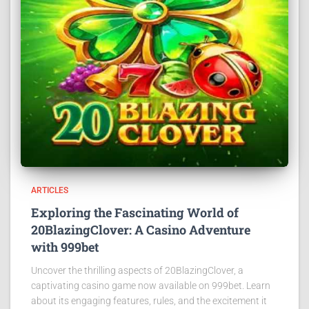
ARTICLES
Exploring the Fascinating World of
20BlazingClover: A Casino Adventure
with 999bet
Uncover the thrilling aspects of 20BlazingClover, a
captivating casino game now available on 999bet. Learn
about its engaging features, rules, and the excitement it