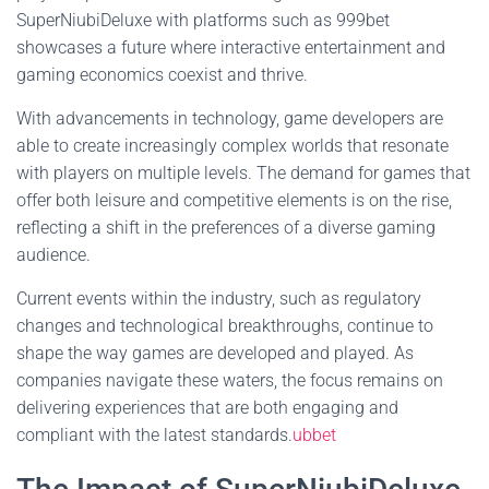
SuperNiubiDeluxe with platforms such as 999bet
showcases a future where interactive entertainment and
gaming economics coexist and thrive.
With advancements in technology, game developers are
able to create increasingly complex worlds that resonate
with players on multiple levels. The demand for games that
offer both leisure and competitive elements is on the rise,
reflecting a shift in the preferences of a diverse gaming
audience.
Current events within the industry, such as regulatory
changes and technological breakthroughs, continue to
shape the way games are developed and played. As
companies navigate these waters, the focus remains on
delivering experiences that are both engaging and
compliant with the latest standards.
ubbet