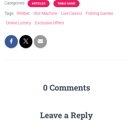
Categories:
ARTICLES
TABLE GAME
Tags:
999bet
Slot Machine
Live Casino
Fishing Games
Online Lottery
Exclusive Offers
0 Comments
Leave a Reply