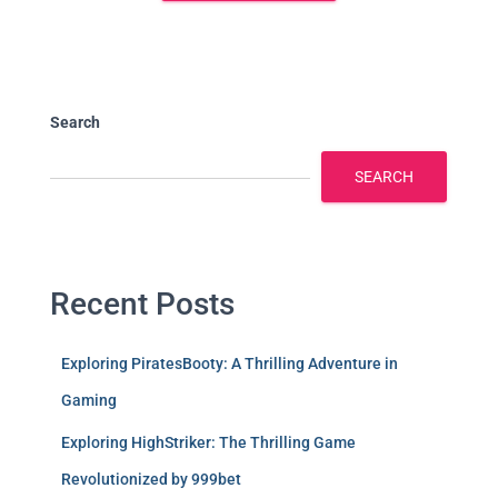
Search
SEARCH
Recent Posts
Exploring PiratesBooty: A Thrilling Adventure in
Gaming
Exploring HighStriker: The Thrilling Game
Revolutionized by 999bet