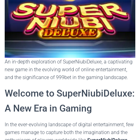
An in-depth exploration of SuperNiubiDeluxe, a captivating
new game in the evolving world of online entertainment,
and the significance of 999bet in the gaming landscape.
Welcome to SuperNiubiDeluxe:
A New Era in Gaming
In the ever-evolving landscape of digital entertainment, few
games manage to capture both the imagination and the