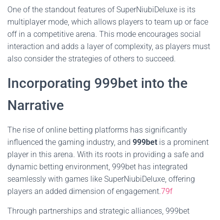
One of the standout features of SuperNiubiDeluxe is its
multiplayer mode, which allows players to team up or face
off in a competitive arena. This mode encourages social
interaction and adds a layer of complexity, as players must
also consider the strategies of others to succeed.
Incorporating 999bet into the
Narrative
The rise of online betting platforms has significantly
influenced the gaming industry, and
999bet
is a prominent
player in this arena. With its roots in providing a safe and
dynamic betting environment, 999bet has integrated
seamlessly with games like SuperNiubiDeluxe, offering
players an added dimension of engagement.
79f
Through partnerships and strategic alliances, 999bet