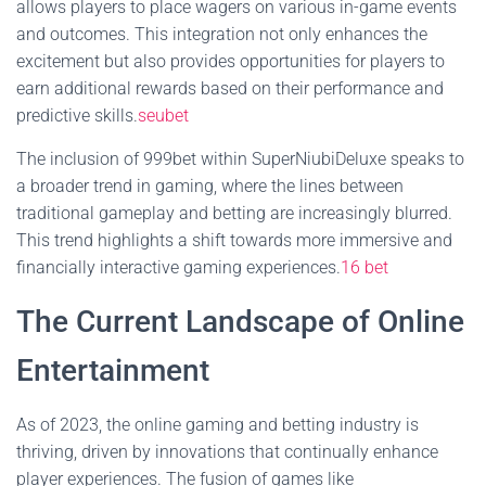
allows players to place wagers on various in-game events
and outcomes. This integration not only enhances the
excitement but also provides opportunities for players to
earn additional rewards based on their performance and
predictive skills.
seubet
The inclusion of 999bet within SuperNiubiDeluxe speaks to
a broader trend in gaming, where the lines between
traditional gameplay and betting are increasingly blurred.
This trend highlights a shift towards more immersive and
financially interactive gaming experiences.
16 bet
The Current Landscape of Online
Entertainment
As of 2023, the online gaming and betting industry is
thriving, driven by innovations that continually enhance
player experiences. The fusion of games like