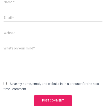
Name
*
Email
*
Website
What's on your mind?
Save my name, email, and website in this browser for the next
time I comment.