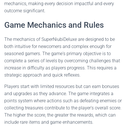
mechanics, making every decision impactful and every
outcome significant.
Game Mechanics and Rules
The mechanics of SuperNiubiDeluxe are designed to be
both intuitive for newcomers and complex enough for
seasoned gamers. The game's primary objective is to
complete a series of levels by overcoming challenges that
increase in difficulty as players progress. This requires a
strategic approach and quick reflexes.
Players start with limited resources but can earn bonuses
and upgrades as they advance. The game integrates a
points system where actions such as defeating enemies or
collecting treasures contribute to the player's overall score.
The higher the score, the greater the rewards, which can
include rare items and game enhancements.