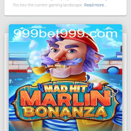
fits into the current gaming landscape.
Read more…