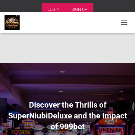
LOGIN
SIGN UP
T
O
G
G
L
E
N
A
V
I
G
A
T
I
Discover the Thrills of
O
N
SuperNiubiDeluxe and the Impact
of 999bet