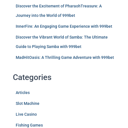
Discover the Excitement of PharaohTreasure: A
Journey into the World of 999bet
InnerFire: An Engaging Game Experience with 999bet
Discover the Vibrant World of Samba: The Ultimate
Guide to Playing Samba with 999bet
MadHitOasis: A Thrilling Game Adventure with 999bet
Categories
Articles
Slot Machine
Live Casino
Fishing Games