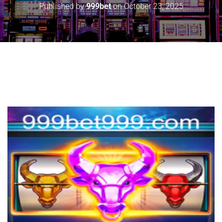
Published by
999bet
on
October 23, 2025