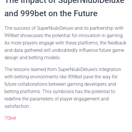
The Impact of SuperNiubiDeluxe
and 999bet on the Future
The success of SuperNiubiDeluxe and its partnership with
999bet showcases the potential for innovation in gaming.
As more players engage with these platforms, the feedback
and data gathered will undoubtedly influence future game
design and betting models.
The lessons learned from SuperNiubiDeluxe's integration
with betting environments like 999bet pave the way for
future collaborations between gaming developers and
betting platforms. This symbiosis has the potential to
redefine the parameters of player engagement and
satisfaction.
70bet