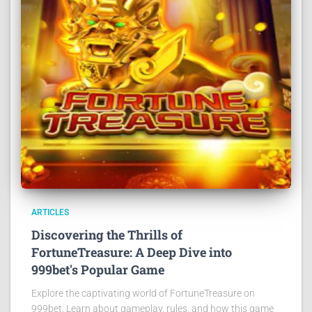
ARTICLES
Discovering the Thrills of
FortuneTreasure: A Deep Dive into
999bet's Popular Game
Explore the captivating world of FortuneTreasure on
999bet. Learn about gameplay, rules, and how this game