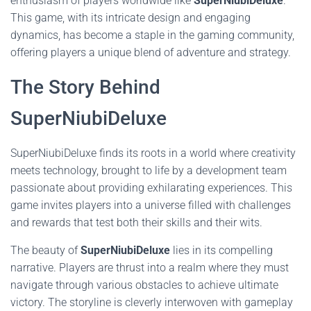
enthusiasm of players worldwide like
SuperNiubiDeluxe
.
This game, with its intricate design and engaging
dynamics, has become a staple in the gaming community,
offering players a unique blend of adventure and strategy.
The Story Behind
SuperNiubiDeluxe
SuperNiubiDeluxe finds its roots in a world where creativity
meets technology, brought to life by a development team
passionate about providing exhilarating experiences. This
game invites players into a universe filled with challenges
and rewards that test both their skills and their wits.
The beauty of
SuperNiubiDeluxe
lies in its compelling
narrative. Players are thrust into a realm where they must
navigate through various obstacles to achieve ultimate
victory. The storyline is cleverly interwoven with gameplay