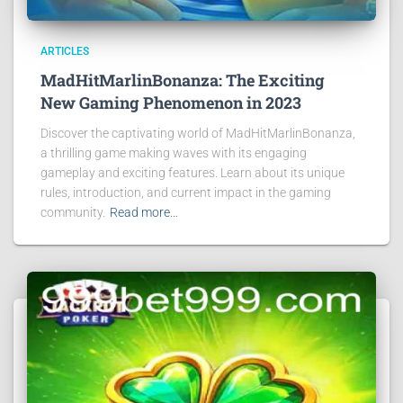
ARTICLES
MadHitMarlinBonanza: The Exciting
New Gaming Phenomenon in 2023
Discover the captivating world of MadHitMarlinBonanza,
a thrilling game making waves with its engaging
gameplay and exciting features. Learn about its unique
rules, introduction, and current impact in the gaming
community.
Read more…