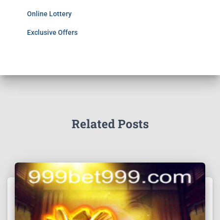
Online Lottery
Exclusive Offers
Related Posts