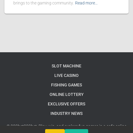
brings to the gaming community.
Read more…
SLOT MACHINE
LIVE CASINO
FISHING GAMES
ONLINE LOTTERY
EXCLUSIVE OFFERS
INDUSTRY NEWS
© 999bet999bet: Play, win, and explore fun games in a safe online
environment
Google Sitemap