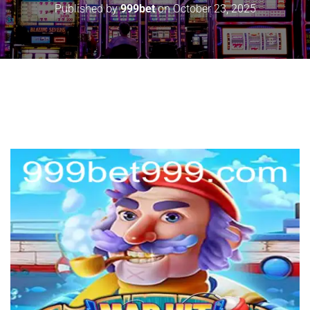
Published by
999bet
on
October 23, 2025