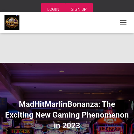
LOGIN
SIGN UP
T
O
G
G
L
E
N
A
V
I
G
A
T
I
MadHitMarlinBonanza: The
O
N
Exciting New Gaming Phenomenon
in 2023