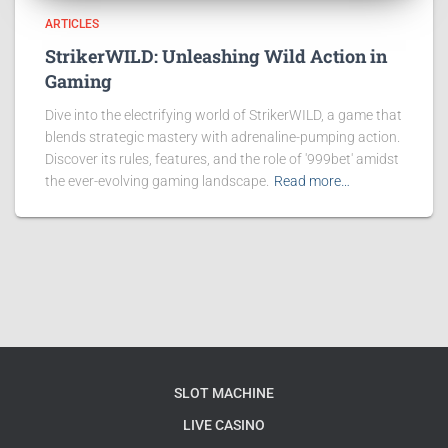
ARTICLES
StrikerWILD: Unleashing Wild Action in
Gaming
Dive into the electrifying world of StrikerWILD, a game that
blends strategic mastery with adrenaline-pumping action.
Discover its rules, features, and the role of '999bet' amidst
the ever-evolving gaming landscape.
Read more…
SLOT MACHINE
LIVE CASINO