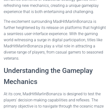
refreshing new mechanics, creating a unique gameplay
experience that is both entertaining and challenging.
The excitement surrounding MadHitMarlinBonanza is
further heightened by its release on platforms that highlight
a seamless user-interface experience. With the gaming
world witnessing a surge in digital participation, titles like
MadHitMarlinBonanza play a vital role in attracting a
diverse range of players, from casual gamers to seasoned
veterans.
Understanding the Gameplay
Mechanics
At its core, MadHitMarlinBonanza is designed to test the
players' decision-making capabilities and reflexes. The
primary objective is to navigate through the oceanic maze