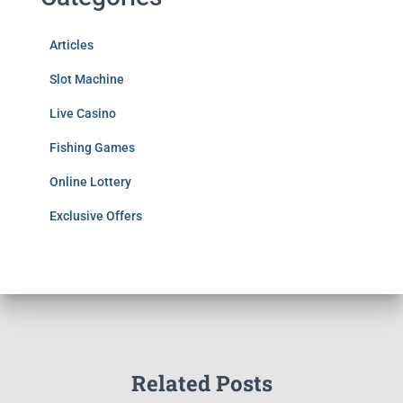
Articles
Slot Machine
Live Casino
Fishing Games
Online Lottery
Exclusive Offers
Related Posts