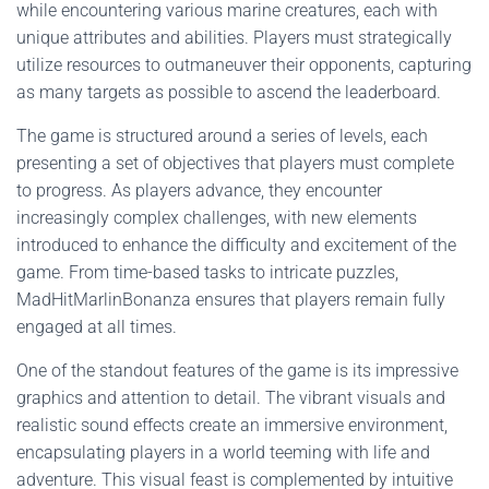
while encountering various marine creatures, each with
unique attributes and abilities. Players must strategically
utilize resources to outmaneuver their opponents, capturing
as many targets as possible to ascend the leaderboard.
The game is structured around a series of levels, each
presenting a set of objectives that players must complete
to progress. As players advance, they encounter
increasingly complex challenges, with new elements
introduced to enhance the difficulty and excitement of the
game. From time-based tasks to intricate puzzles,
MadHitMarlinBonanza ensures that players remain fully
engaged at all times.
One of the standout features of the game is its impressive
graphics and attention to detail. The vibrant visuals and
realistic sound effects create an immersive environment,
encapsulating players in a world teeming with life and
adventure. This visual feast is complemented by intuitive