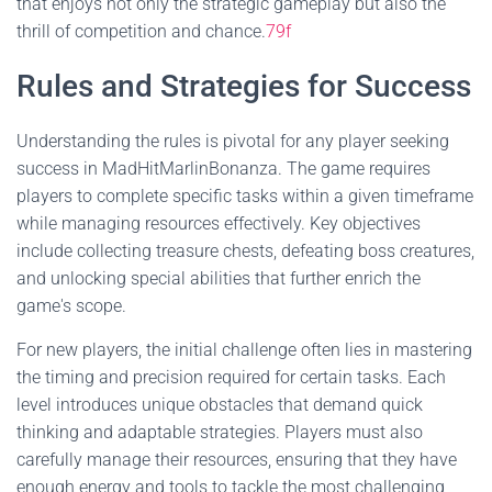
that enjoys not only the strategic gameplay but also the
thrill of competition and chance.
79f
Rules and Strategies for Success
Understanding the rules is pivotal for any player seeking
success in MadHitMarlinBonanza. The game requires
players to complete specific tasks within a given timeframe
while managing resources effectively. Key objectives
include collecting treasure chests, defeating boss creatures,
and unlocking special abilities that further enrich the
game's scope.
For new players, the initial challenge often lies in mastering
the timing and precision required for certain tasks. Each
level introduces unique obstacles that demand quick
thinking and adaptable strategies. Players must also
carefully manage their resources, ensuring that they have
enough energy and tools to tackle the most challenging