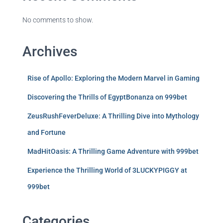
No comments to show.
Archives
Rise of Apollo: Exploring the Modern Marvel in Gaming
Discovering the Thrills of EgyptBonanza on 999bet
ZeusRushFeverDeluxe: A Thrilling Dive into Mythology
and Fortune
MadHitOasis: A Thrilling Game Adventure with 999bet
Experience the Thrilling World of 3LUCKYPIGGY at
999bet
Categories