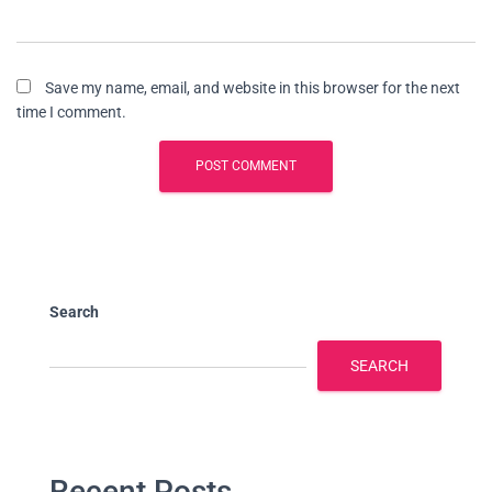
Save my name, email, and website in this browser for the next
time I comment.
Search
SEARCH
Recent Posts