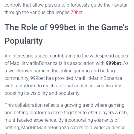
controls that allow players to effortlessly guide their avatar
through the various challenges.
70bet
The Role of 999bet in the Game's
Popularity
An interesting aspect contributing to the widespread appeal
of MadHitMarlinBonanza is its association with
999bet
. As
a well-known name in the online gaming and betting
community, 999bet has provided MadHitMarlinBonanza
with a platform to reach a global audience, significantly
boosting its visibility and popularity.
This collaboration reflects a growing trend where gaming
and betting platforms come together to offer players a rich,
multi-faceted experience. By incorporating elements of
betting, MadHitMarlinBonanza caters to a wider audience