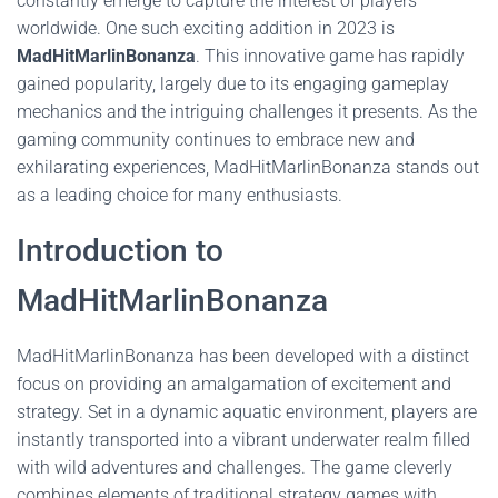
constantly emerge to capture the interest of players
worldwide. One such exciting addition in 2023 is
MadHitMarlinBonanza
. This innovative game has rapidly
gained popularity, largely due to its engaging gameplay
mechanics and the intriguing challenges it presents. As the
gaming community continues to embrace new and
exhilarating experiences, MadHitMarlinBonanza stands out
as a leading choice for many enthusiasts.
Introduction to
MadHitMarlinBonanza
MadHitMarlinBonanza has been developed with a distinct
focus on providing an amalgamation of excitement and
strategy. Set in a dynamic aquatic environment, players are
instantly transported into a vibrant underwater realm filled
with wild adventures and challenges. The game cleverly
combines elements of traditional strategy games with