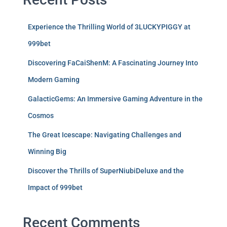
Experience the Thrilling World of 3LUCKYPIGGY at
999bet
Discovering FaCaiShenM: A Fascinating Journey Into
Modern Gaming
GalacticGems: An Immersive Gaming Adventure in the
Cosmos
The Great Icescape: Navigating Challenges and
Winning Big
Discover the Thrills of SuperNiubiDeluxe and the
Impact of 999bet
Recent Comments