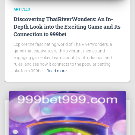
ARTICLES
Discovering ThaiRiverWonders: An In-
Depth Look into the Exciting Game and Its
Connection to 999bet
Explore the fascinating world of ThaiRiverWonders, a
game that captivates with its vibrant themes and
engaging gameplay. Learn about its introduction and
rules, and see how it connects to the popular betting
platform 999bet.
Read more…