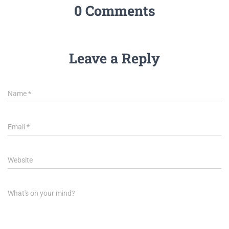
0 Comments
Leave a Reply
Name
*
Email
*
Website
What's on your mind?