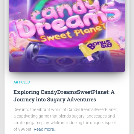
ARTICLES
Exploring CandyDreamsSweetPlanet: A
Journey into Sugary Adventures
Dive into the vibrant world of CandyDreamsSweetPlanet,
a captivating game that blends sugary landscapes and
strategic gameplay, while introducing the unique aspect
of 999bet.
Read more…