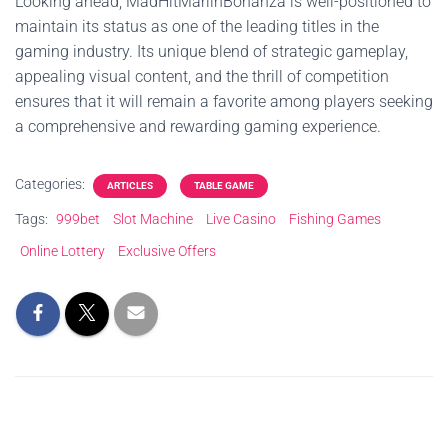
Looking ahead, MadHitMarlinBonanza is well-positioned to
maintain its status as one of the leading titles in the
gaming industry. Its unique blend of strategic gameplay,
appealing visual content, and the thrill of competition
ensures that it will remain a favorite among players seeking
a comprehensive and rewarding gaming experience.
Categories:
ARTICLES
TABLE GAME
Tags:
999bet
Slot Machine
Live Casino
Fishing Games
Online Lottery
Exclusive Offers