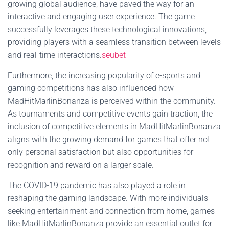
growing global audience, have paved the way for an
interactive and engaging user experience. The game
successfully leverages these technological innovations,
providing players with a seamless transition between levels
and real-time interactions.
seubet
Furthermore, the increasing popularity of e-sports and
gaming competitions has also influenced how
MadHitMarlinBonanza is perceived within the community.
As tournaments and competitive events gain traction, the
inclusion of competitive elements in MadHitMarlinBonanza
aligns with the growing demand for games that offer not
only personal satisfaction but also opportunities for
recognition and reward on a larger scale.
The COVID-19 pandemic has also played a role in
reshaping the gaming landscape. With more individuals
seeking entertainment and connection from home, games
like MadHitMarlinBonanza provide an essential outlet for