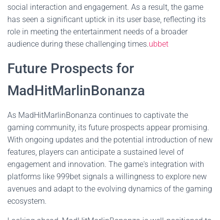
social interaction and engagement. As a result, the game
has seen a significant uptick in its user base, reflecting its
role in meeting the entertainment needs of a broader
audience during these challenging times.
ubbet
Future Prospects for
MadHitMarlinBonanza
As MadHitMarlinBonanza continues to captivate the
gaming community, its future prospects appear promising.
With ongoing updates and the potential introduction of new
features, players can anticipate a sustained level of
engagement and innovation. The game's integration with
platforms like 999bet signals a willingness to explore new
avenues and adapt to the evolving dynamics of the gaming
ecosystem.