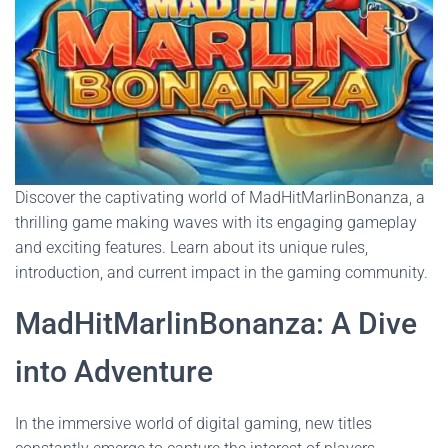
Discover the captivating world of MadHitMarlinBonanza, a
thrilling game making waves with its engaging gameplay
and exciting features. Learn about its unique rules,
introduction, and current impact in the gaming community.
MadHitMarlinBonanza: A Dive
into Adventure
In the immersive world of digital gaming, new titles