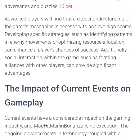
adversaries and puzzles.
16 bet
Advanced players will find that a deeper understanding of
the game's mechanics is necessary to achieve high scores.
Developing specific strategies, such as identifying patterns
in enemy movements or optimizing resource allocation,
can enhance a player's chances of success. Additionally,
social interaction within the game, such as forming
alliances with other players, can provide significant
advantages.
The Impact of Current Events on
Gameplay
Current events have a considerable impact on the gaming
industry, and MadHitMarlinBonanza is no exception. The
ongoing advancements in technology, coupled with a